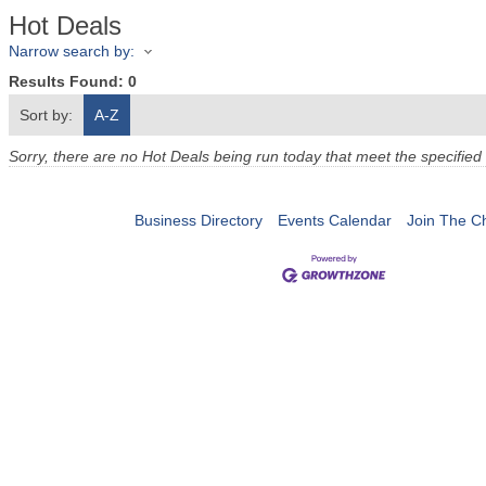
Hot Deals
Narrow search by:
Results Found:
0
Sort by:
A-Z
Sorry, there are no Hot Deals being run today that meet the specified 
Business Directory
Events Calendar
Join The 