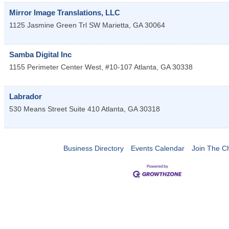
Mirror Image Translations, LLC
1125 Jasmine Green Trl SW
Marietta
,
GA
30064
Samba Digital Inc
1155 Perimeter Center West, #10-107
Atlanta
,
GA
30338
Labrador
530 Means Street Suite 410
Atlanta
,
GA
30318
Business Directory
Events Calendar
Join The 