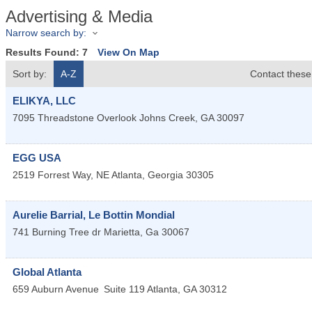
Advertising & Media
Narrow search by:
Results Found:
7
View On Map
Sort by:
A-Z
Contact these
ELIKYA, LLC
7095 Threadstone Overlook
Johns Creek
,
GA
30097
EGG USA
2519 Forrest Way, NE
Atlanta
,
Georgia
30305
Aurelie Barrial, Le Bottin Mondial
741 Burning Tree dr
Marietta
,
Ga
30067
Global Atlanta
659 Auburn Avenue
Suite 119
Atlanta
,
GA
30312