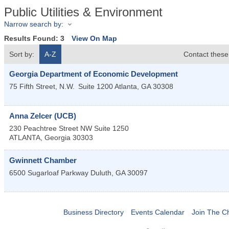
Public Utilities & Environment
Narrow search by:
Results Found:
3
View On Map
Sort by:
A-Z
Contact these
Georgia Department of Economic Development
75 Fifth Street, N.W.
Suite 1200
Atlanta
,
GA
30308
Anna Zelcer (UCB)
230 Peachtree Street NW Suite 1250
ATLANTA
,
Georgia
30303
Gwinnett Chamber
6500 Sugarloaf Parkway
Duluth
,
GA
30097
Business Directory
Events Calendar
Join The 