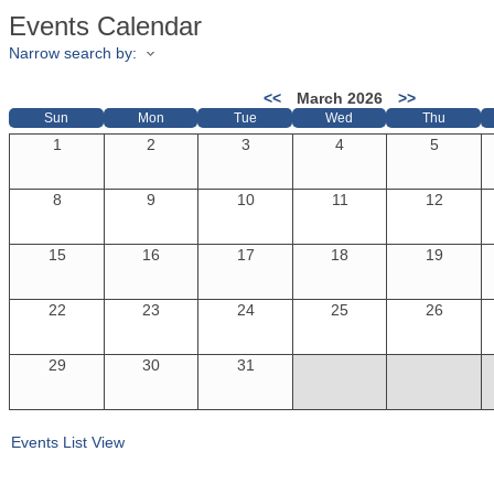
Events Calendar
Narrow search by:
<<
March 2026
>>
Sun
Mon
Tue
Wed
Thu
1
2
3
4
5
8
9
10
11
12
15
16
17
18
19
22
23
24
25
26
29
30
31
Events List View