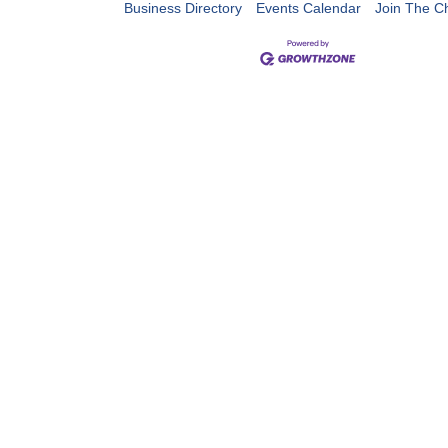
Business Directory
Events Calendar
Join The 