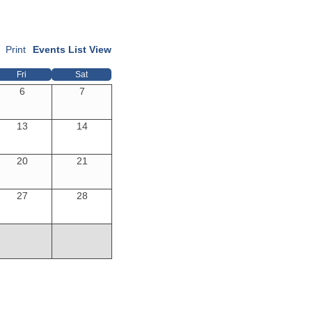
Print
Events List View
Fri
Sat
6
7
13
14
20
21
27
28