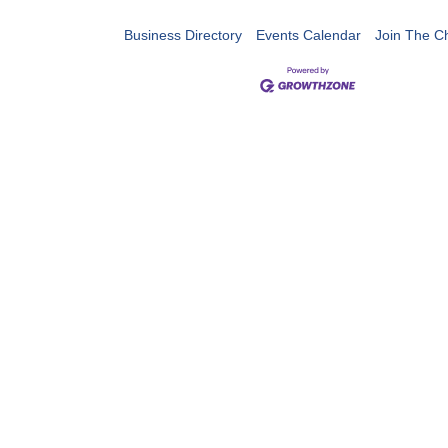
Business Directory
Events Calendar
Join The 