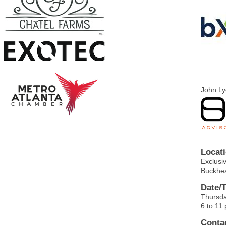
John L
Locati
Exclusi
Buckhe
Date/
Thursda
6 to 11
Contac