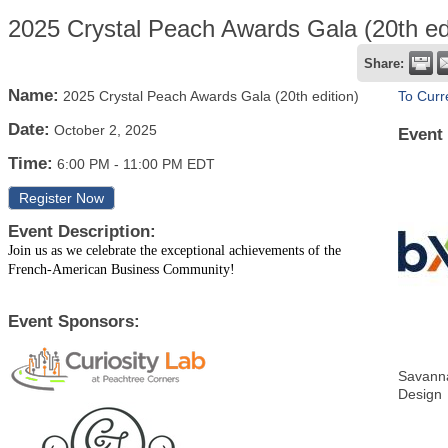
2025 Crystal Peach Awards Gala (20th edi
Share:
Name:
2025 Crystal Peach Awards Gala (20th edition)
To Curr
Date:
October 2, 2025
Event
Time:
6:00 PM
-
11:00 PM EDT
Register Now
Event Description:
Join us as we celebrate the exceptional achievements of the
French-American Business Community!
Event Sponsors:
Savanna
Design