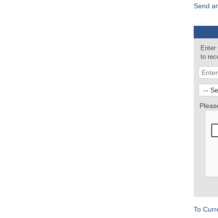
Send an
Enter
to re
Pleas
To Curr