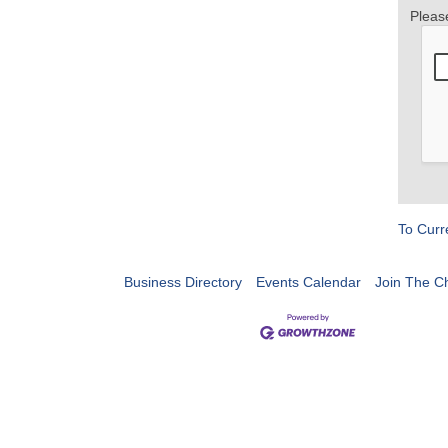
Pleas
To Curr
Business Directory
Events Calendar
Join The 