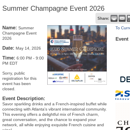
Summer Champagne Event 2026
Share:
Name:
Summer
To Curr
Champagne Event
2026
Event
Date:
May 14, 2026
Time:
6:00 PM
-
9:00
PM EDT
Sorry, public
registration for this
event has been
closed.
Event Description:
Savor sparkling drinks and a French-inspired buffet while
connecting with Atlanta's vibrant international community.
This evening offers a delightful mix of French charm,
great conversation, and the chance to expand your
network, all while enjoying exquisite French cuisine and