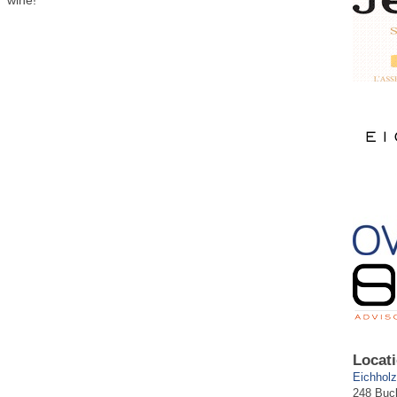
wine!
Locati
Eichholz
248 Buc