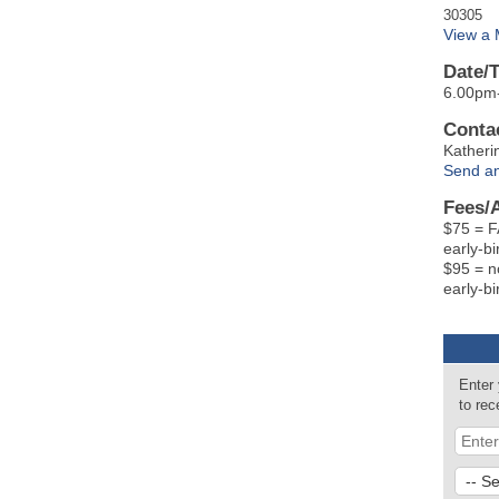
30305
View a
Date/
6.00pm
Contac
Katheri
Send an
Fees/
$75 = 
early-bi
$95 = n
early-bi
Enter
to re