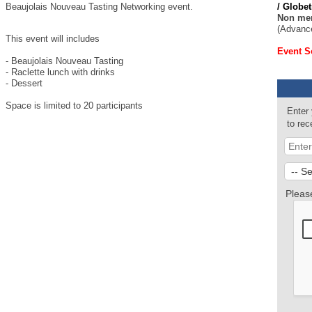
Beaujolais Nouveau Tasting Networking event.
/ Globe
Non me
(Advance
This event will includes
Event S
- Beaujolais Nouveau Tasting
- Raclette lunch with drinks
- Dessert
Space is limited to 20 participants
Enter
to re
Pleas