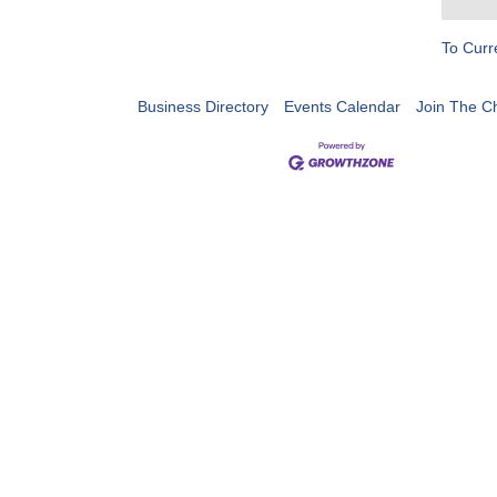
To Curr
Business Directory
Events Calendar
Join The 