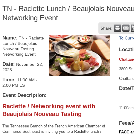
TN - Raclette Lunch / Beaujolais Nouveau
Networking Event
Share:
Name:
TN - Raclette
To Curr
Lunch / Beaujolais
Nouveau Tasting
Locati
Networking Event
Chattan
Date:
November 22,
3800 St.
2025
Chattan
Time:
11:00 AM
-
2:00 PM EST
Date/
Event Description:
Raclette / Networking event with
11:00am
Beaujolais Nouveau Tasting
Fees/
The Tennessee Branch of the French American Chamber of
Commerce Southeast is inviting you to a Raclette lunch /
FACC an