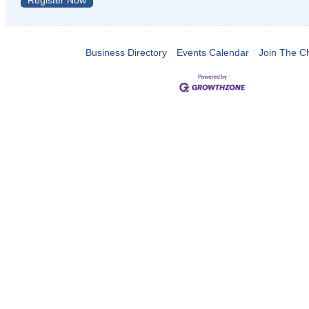
Register Now
Business Directory
Events Calendar
Join The 