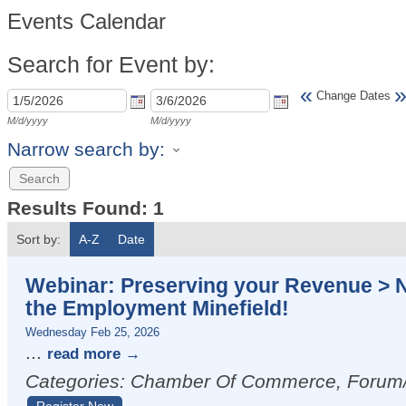
Events Calendar
Search for Event by:
«
Change Dates
M/d/yyyy
M/d/yyyy
Narrow search by:
Results Found:
1
Sort by:
A-Z
Date
Webinar: Preserving your Revenue > 
the Employment Minefield!
Wednesday Feb 25, 2026
...
read more
Categories: Chamber Of Commerce, Foru