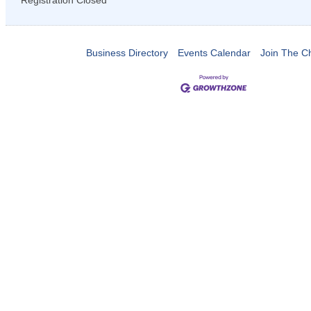
Registration Closed
Business Directory
Events Calendar
Join The 