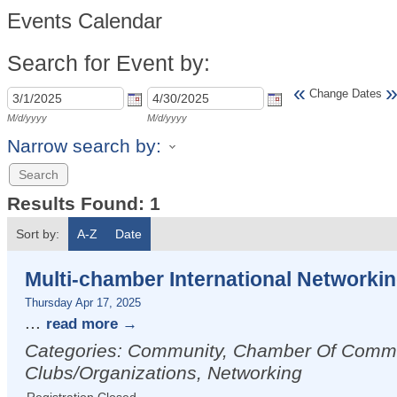
Events Calendar
Search for Event by:
«
Change Dates
M/d/yyyy
M/d/yyyy
Narrow search by:
Results Found:
1
Sort by:
A-Z
Date
Multi-chamber International Networkin
Thursday Apr 17, 2025
...
read more
Categories: Community, Chamber Of Comm
Clubs/Organizations, Networking