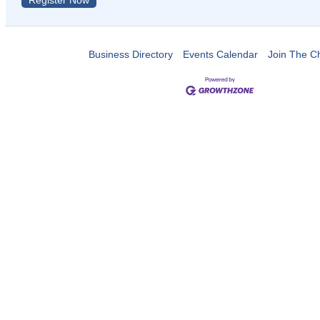
Register Now
Business Directory
Events Calendar
Join The 