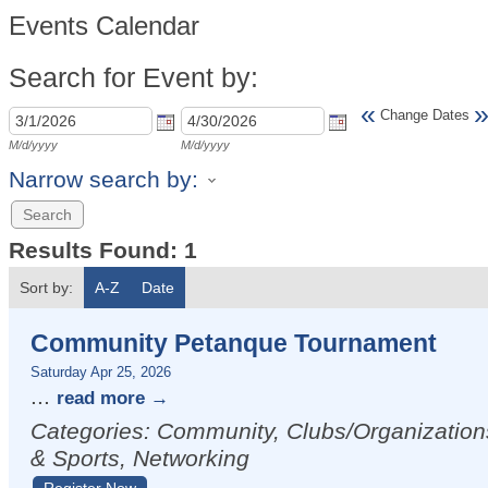
Events Calendar
Search for Event by:
«
Change Dates
M/d/yyyy
M/d/yyyy
Narrow search by:
Results Found:
1
Sort by:
A-Z
Date
Community Petanque Tournament
Saturday Apr 25, 2026
...
read more
Categories: Community, Clubs/Organization
& Sports, Networking