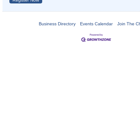
Register Now
Business Directory
Events Calendar
Join The 