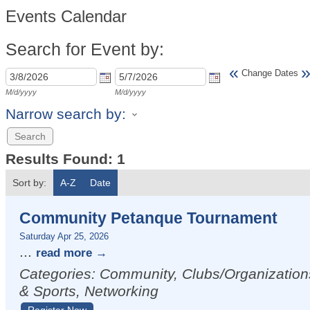
Events Calendar
Search for Event by:
«
Change Dates
M/d/yyyy
M/d/yyyy
Narrow search by:
Results Found:
1
Sort by:
A-Z
Date
Community Petanque Tournament
Saturday Apr 25, 2026
...
read more
Categories: Community, Clubs/Organization
& Sports, Networking