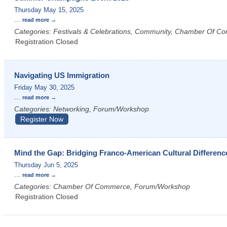
Thursday May 15, 2025
...
read more
Categories: Festivals & Celebrations, Community, Chamber Of C
Registration Closed
Navigating US Immigration
Friday May 30, 2025
...
read more
Categories: Networking, Forum/Workshop
Register Now
Mind the Gap: Bridging Franco-American Cultural Differenc
Thursday Jun 5, 2025
...
read more
Categories: Chamber Of Commerce, Forum/Workshop
Registration Closed