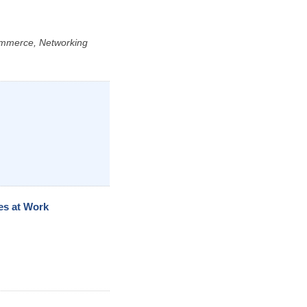
ommerce, Networking
es at Work