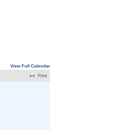
View Full Calendar
Print