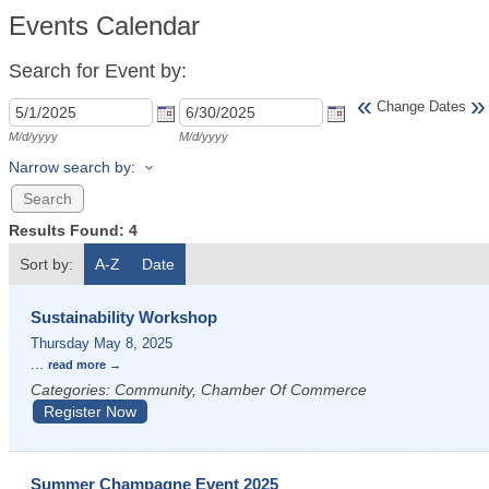
Events Calendar
Search for Event by:
«
»
Change Dates
M/d/yyyy
M/d/yyyy
Narrow search by:
Results Found:
4
Sort by:
A-Z
Date
Sustainability Workshop
Thursday May 8, 2025
...
read more
Categories: Community, Chamber Of Commerce
Register Now
Summer Champagne Event 2025