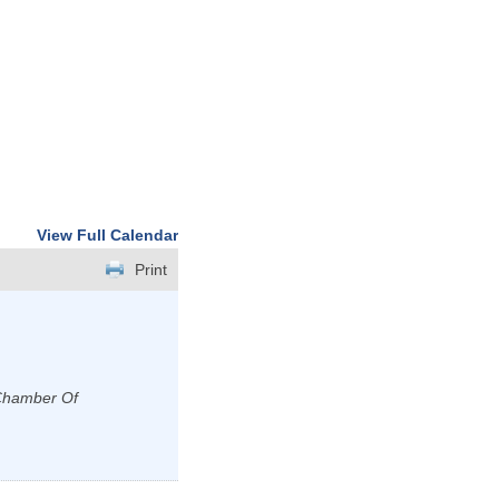
View Full Calendar
Print
 Chamber Of