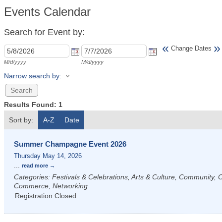
Events Calendar
Search for Event by:
«
»
Change Dates
M/d/yyyy
M/d/yyyy
Narrow search by:
Results Found:
1
Sort by:
A-Z
Date
Summer Champagne Event 2026
Thursday May 14, 2026
...
read more
Categories: Festivals & Celebrations, Arts & Culture, Community,
Commerce, Networking
Registration Closed