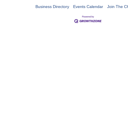
Business Directory
Events Calendar
Join The 