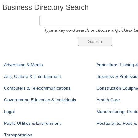
Business Directory Search
Type a keyword search or choose a Quicklink be
Advertising & Media
Agriculture, Fishing 
Arts, Culture & Entertainment
Business & Professio
Computers & Telecommunications
Construction Equipme
Government, Education & Individuals
Health Care
Legal
Manufacturing, Prod
Public Utilities & Environment
Restaurants, Food &
Transportation