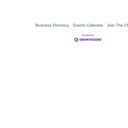
Business Directory
Events Calendar
Join The 