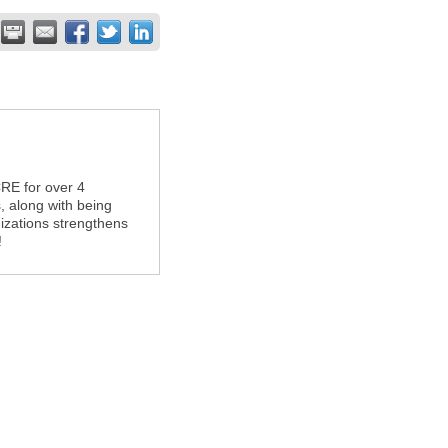
RE for over 4
, along with being
nizations strengthens
!