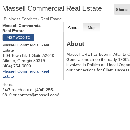
Massell Commercial Real Estate
Share:
Business Services / Real Estate
Massell Commercial
About
Map
Real Estate
VISIT WEBSITE
About
Massell Commercial Real
Estate
Massell CRE has been in Atlanta C
804 Town Blvd, Suite A2040
Generations since the early 1900's
Atlanta
,
Georgia
30319
involved in Politics and local Orga
(404) 754-9800
our connections for Client success
Massell Commercial Real
Estate
Hours:
24/7 reach out at (404) 255-
6810 or contact@massell.com!