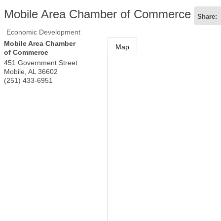
Mobile Area Chamber of Commerce
Share:
Economic Development
Mobile Area Chamber
Map
of Commerce
451 Government Street
Mobile
,
AL
36602
(251) 433-6951