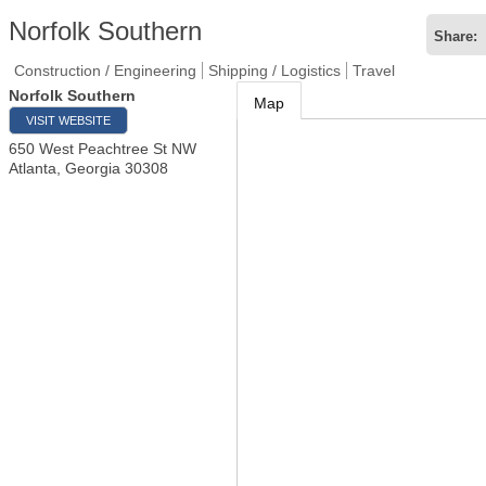
Norfolk Southern
Share:
Construction / Engineering
Shipping / Logistics
Travel
Norfolk Southern
Map
VISIT WEBSITE
650 West Peachtree St NW
Atlanta
,
Georgia
30308