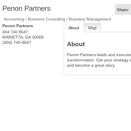
Penon Partners
Share:
Accounting / Business Consulting / Business Management
Penon Partners
About
Map
404 740 8647
MARIETTA
,
GA
30068
(404) 740-8647
About
Penon Partners leads and execute
transformation. Get your strategy e
and become a great story.