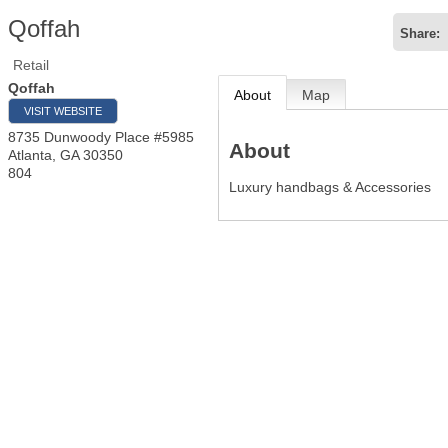
Qoffah
Share:
Retail
Qoffah
About
Map
VISIT WEBSITE
8735 Dunwoody Place #5985
About
Atlanta
,
GA
30350
804
Luxury handbags & Accessories