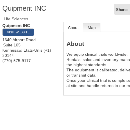
Quipment INC
Share:
Life Sciences
Quipment INC
About
Map
VISIT WEBSITE
1640 Airport Road
About
Suite 105
Kennesaw
,
États-Unis (+1)
We equip clinical trials worldwide.
30144
Rentals, sales and inventory man
(770) 575-9117
the highest standards.
The equipment is calibrated, deliv
or transmit data.
Once your clinical trial is complet
at site and handle returns to our 