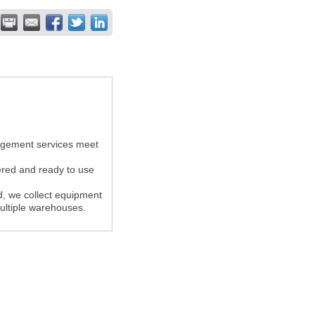
agement services meet
ered and ready to use
ed, we collect equipment
multiple warehouses.