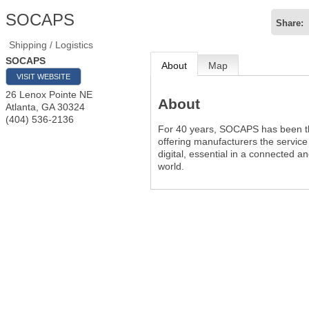
SOCAPS
Share:
Shipping / Logistics
SOCAPS
About
Map
VISIT WEBSITE
26 Lenox Pointe NE
About
Atlanta
,
GA
30324
(404) 536-2136
For 40 years, SOCAPS has been t
offering manufacturers the service
digital, essential in a connected a
world.