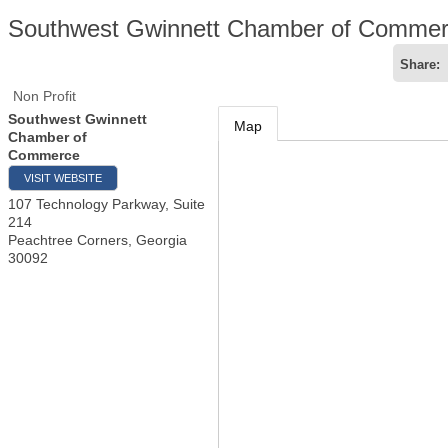
Southwest Gwinnett Chamber of Comme
Share:
Non Profit
Southwest Gwinnett
Map
Chamber of
Commerce
VISIT WEBSITE
107 Technology Parkway, Suite
214
Peachtree Corners
,
Georgia
30092