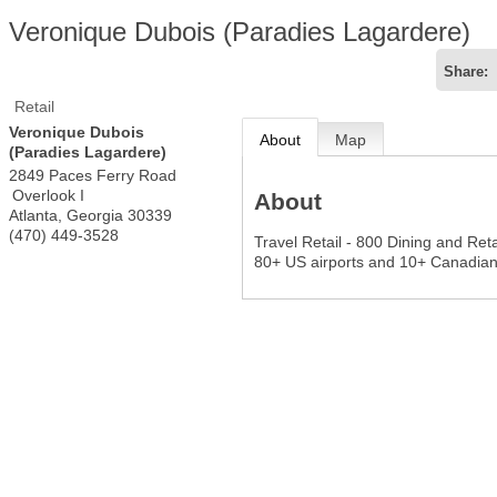
Veronique Dubois (Paradies Lagardere)
Share:
Retail
Veronique Dubois
About
Map
(Paradies Lagardere)
2849 Paces Ferry Road
Overlook I
About
Atlanta
,
Georgia
30339
(470) 449-3528
Travel Retail - 800 Dining and Reta
80+ US airports and 10+ Canadian 