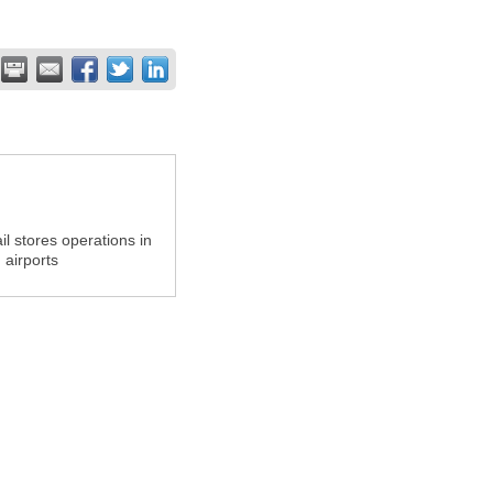
il stores operations in
airports