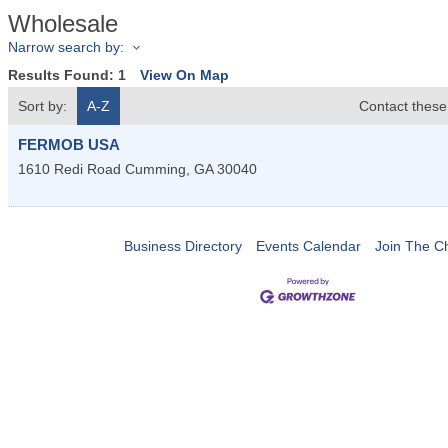
Wholesale
Narrow search by:
Results Found:
1
View On Map
Sort by:
A-Z
Contact these
FERMOB USA
1610 Redi Road
Cumming
,
GA
30040
Business Directory
Events Calendar
Join The 