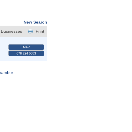
New Search
 Businesses
Print
MAP
678 224 0383
Chamber