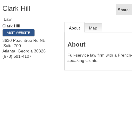
Clark Hill
Share:
Law
Clark Hill
About
Map
VISIT WEBSITE
3630 Peachtree Rd NE
About
Suite 700
Atlanta
,
Georgia
30326
Full-service law firm with a Frenc
(678) 591-4107
speaking clients.