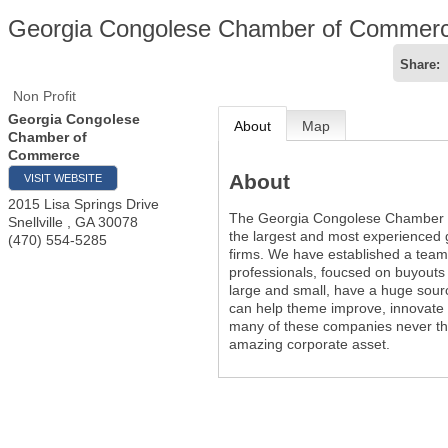
Georgia Congolese Chamber of Commer
Share:
Non Profit
Georgia Congolese
About
Map
Chamber of
Commerce
About
VISIT WEBSITE
2015 Lisa Springs Drive
The Georgia Congolese Chamber 
Snellville
,
GA
30078
the largest and most experienced g
(470) 554-5285
firms. We have established a team
professionals, foucsed on buyout
large and small, have a huge sourc
can help theme improve, innovate 
many of these companies never thi
amazing corporate asset.