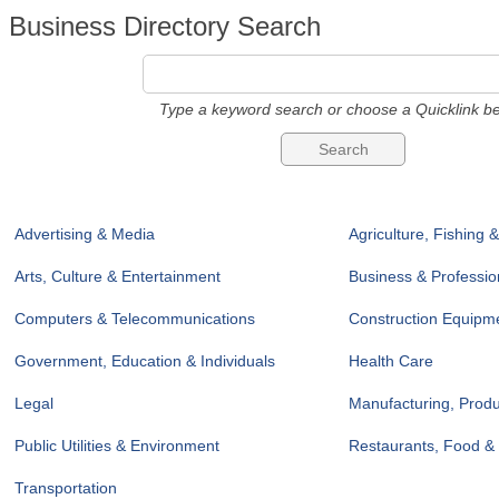
Business Directory Search
Type a keyword search or choose a Quicklink be
Advertising & Media
Agriculture, Fishing 
Arts, Culture & Entertainment
Business & Professio
Computers & Telecommunications
Construction Equipme
Government, Education & Individuals
Health Care
Legal
Manufacturing, Prod
Public Utilities & Environment
Restaurants, Food &
Transportation