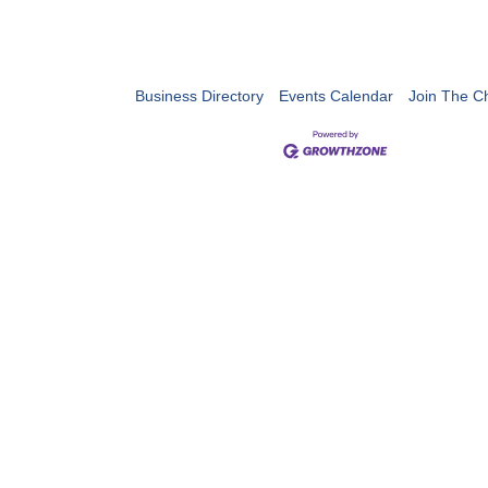
Business Directory
Events Calendar
Join The 