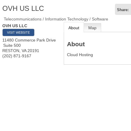
OVH US LLC
Share:
Telecommunications / Information Technology / Software
OVH US LLC
About
Map
VISIT WEBSITE
11480 Commerce Park Drive
About
Suite 500
RESTON
,
VA
20191
Cloud Hosting
(202) 871-9167