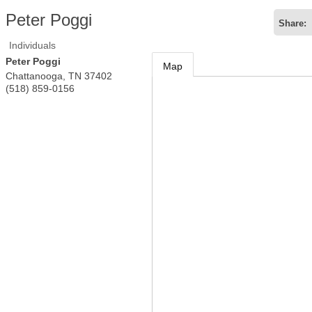
Peter Poggi
Share:
Individuals
Peter Poggi
Map
Chattanooga
,
TN
37402
(518) 859-0156