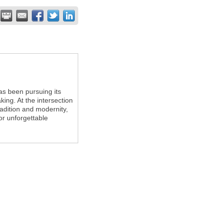
s been pursuing its
king. At the intersection
adition and modernity,
or unforgettable