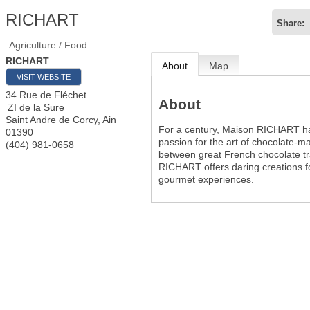
RICHART
Share:
Agriculture / Food
RICHART
About
Map
VISIT WEBSITE
34 Rue de Fléchet
About
ZI de la Sure
Saint Andre de Corcy
,
Ain
For a century, Maison RICHART ha
01390
passion for the art of chocolate-ma
(404) 981-0658
between great French chocolate tr
RICHART offers daring creations f
gourmet experiences.