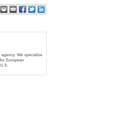
t agency. We specialize
 for European
 U.S.