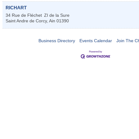
RICHART
34 Rue de Fléchet
ZI de la Sure
Saint Andre de Corcy
,
Ain
01390
Business Directory
Events Calendar
Join The 