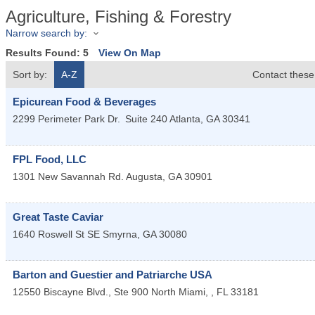
Agriculture, Fishing & Forestry
Narrow search by:
Results Found:
5
View On Map
Sort by:
A-Z
Contact these
Epicurean Food & Beverages
2299 Perimeter Park Dr.
Suite 240
Atlanta
,
GA
30341
FPL Food, LLC
1301 New Savannah Rd.
Augusta
,
GA
30901
Great Taste Caviar
1640 Roswell St SE
Smyrna
,
GA
30080
Barton and Guestier and Patriarche USA
12550 Biscayne Blvd., Ste 900
North Miami,
,
FL
33181